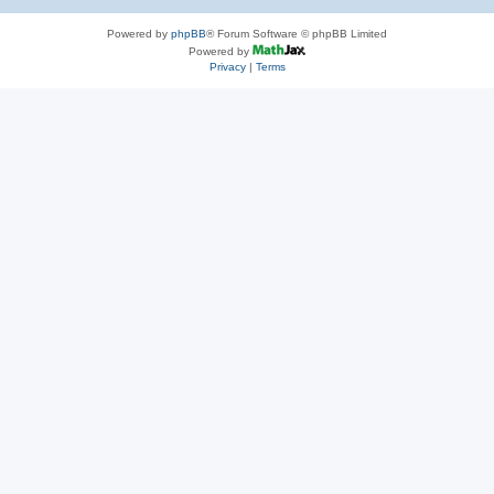
Powered by
phpBB
® Forum Software © phpBB Limited
Powered by
Privacy
|
Terms