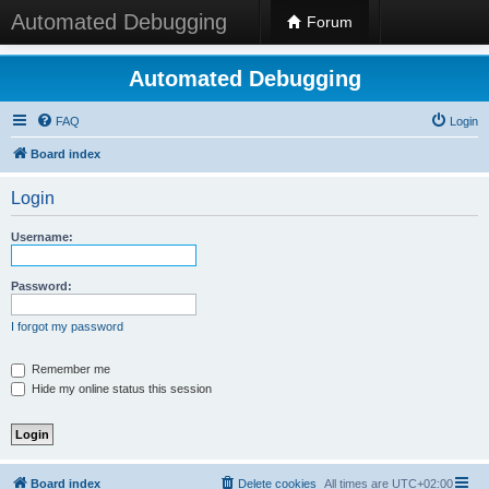
Automated Debugging
Forum
Automated Debugging
FAQ
Login
Board index
Login
Username:
Password:
I forgot my password
Remember me
Hide my online status this session
Board index
Delete cookies
All times are
UTC+02:00