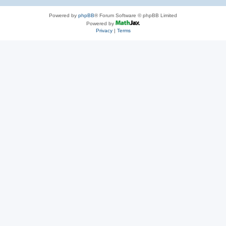
Powered by
phpBB
® Forum Software © phpBB Limited
Powered by
Privacy
|
Terms