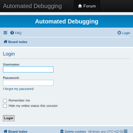
Automated Debugging
Forum
Automated Debugging
FAQ
Login
Board index
Login
Username:
Password:
I forgot my password
Remember me
Hide my online status this session
Board index
Delete cookies
All times are
UTC+02:00