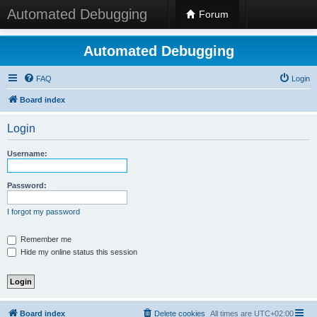
Automated Debugging
Forum
Automated Debugging
FAQ
Login
Board index
Login
Username:
Password:
I forgot my password
Remember me
Hide my online status this session
Board index
Delete cookies
All times are
UTC+02:00