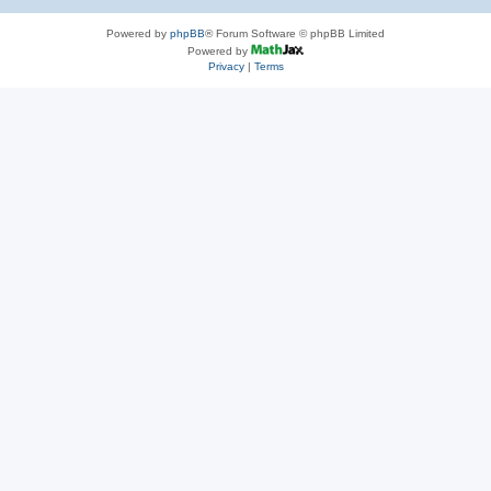
Powered by
phpBB
® Forum Software © phpBB Limited
Powered by
Privacy
|
Terms