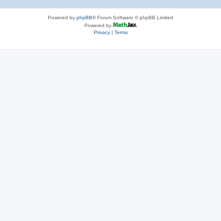
Powered by
phpBB
® Forum Software © phpBB Limited
Powered by
Privacy
|
Terms