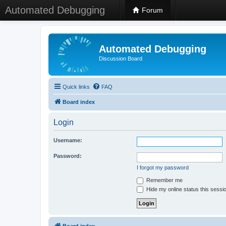
Automated Debugging
Forum
Automated Debugging
Discussion Board
Quick links
FAQ
Board index
Login
Username:
Password:
I forgot my password
Remember me
Hide my online status this sessi