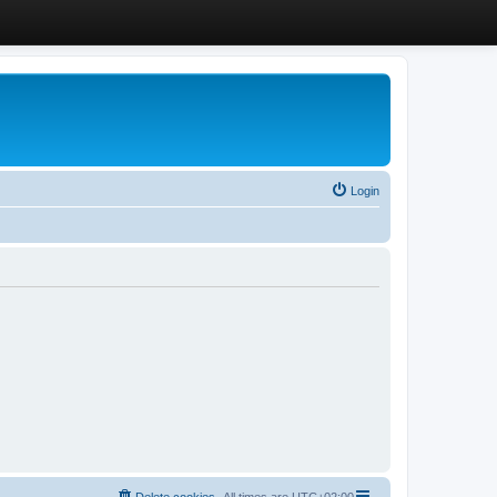
Login