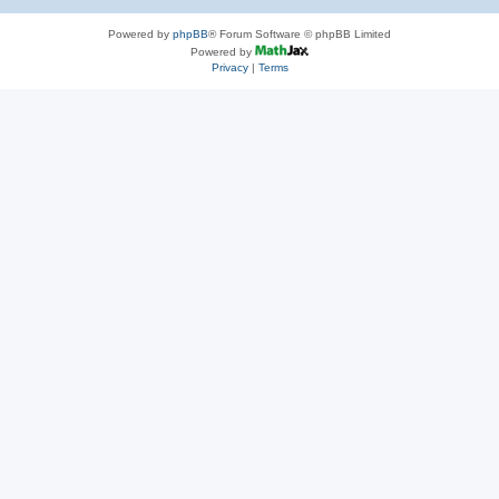
Powered by
phpBB
® Forum Software © phpBB Limited
Powered by
Privacy
|
Terms