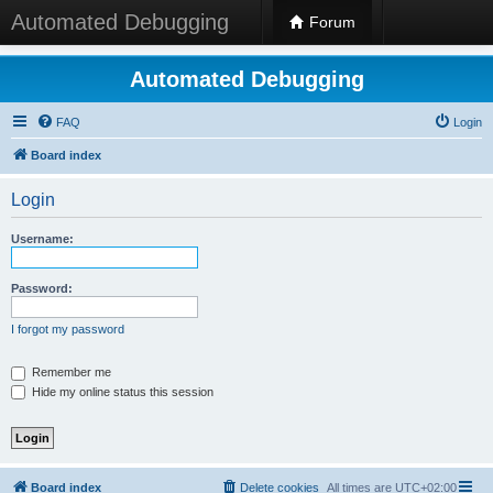
Automated Debugging
Forum
Automated Debugging
FAQ
Login
Board index
Login
Username:
Password:
I forgot my password
Remember me
Hide my online status this session
Board index
Delete cookies
All times are
UTC+02:00