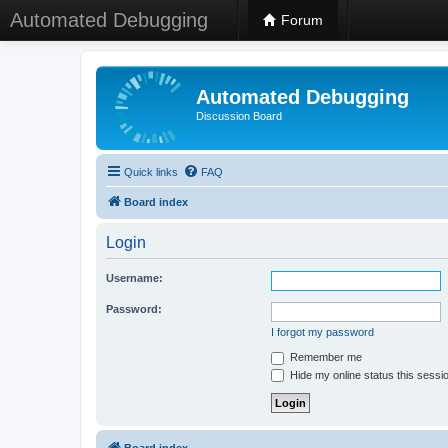
Automated Debugging
Forum
Automated Debugging
Discussion Board
Quick links
FAQ
Board index
Login
Username:
Password:
I forgot my password
Remember me
Hide my online status this sessi