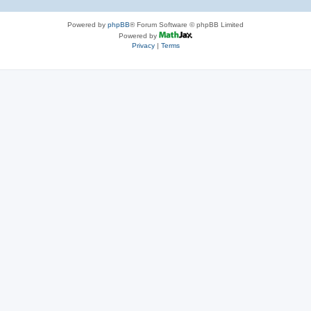
Powered by
phpBB
® Forum Software © phpBB Limited
Powered by
Privacy
|
Terms