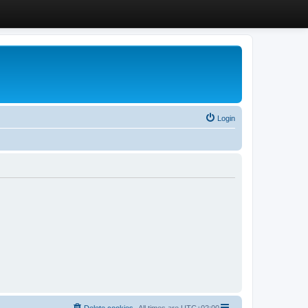
Login