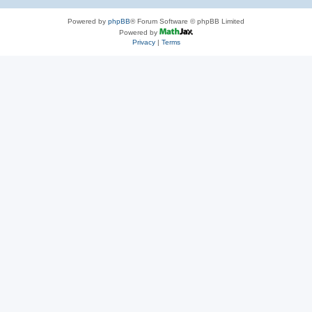
Powered by
phpBB
® Forum Software © phpBB Limited
Powered by
Privacy
|
Terms