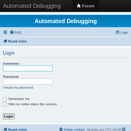
Automated Debugging
Forum
Automated Debugging
FAQ
Login
Board index
Login
Username:
Password:
I forgot my password
Remember me
Hide my online status this session
Board index
Delete cookies
All times are
UTC+02:00