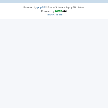
Powered by
phpBB
® Forum Software © phpBB Limited
Powered by
Privacy
|
Terms