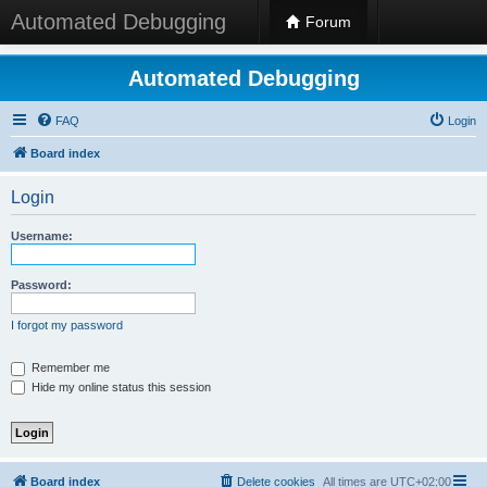
Automated Debugging
Forum
Automated Debugging
FAQ
Login
Board index
Login
Username:
Password:
I forgot my password
Remember me
Hide my online status this session
Board index
Delete cookies
All times are
UTC+02:00