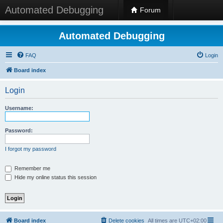
Automated Debugging
Forum
Automated Debugging
FAQ
Login
Board index
Login
Username:
Password:
I forgot my password
Remember me
Hide my online status this session
Board index
Delete cookies
All times are
UTC+02:00