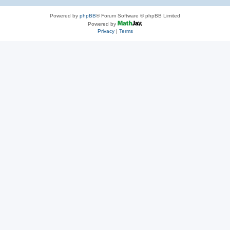
Powered by
phpBB
® Forum Software © phpBB Limited
Powered by
Privacy
|
Terms