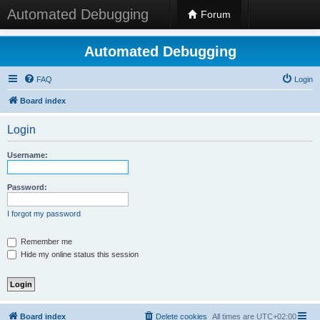
Automated Debugging
Forum
Automated Debugging
FAQ
Login
Board index
Login
Username:
Password:
I forgot my password
Remember me
Hide my online status this session
Board index
Delete cookies
All times are
UTC+02:00