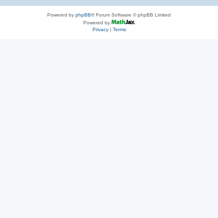
Powered by
phpBB
® Forum Software © phpBB Limited
Powered by
Privacy
|
Terms