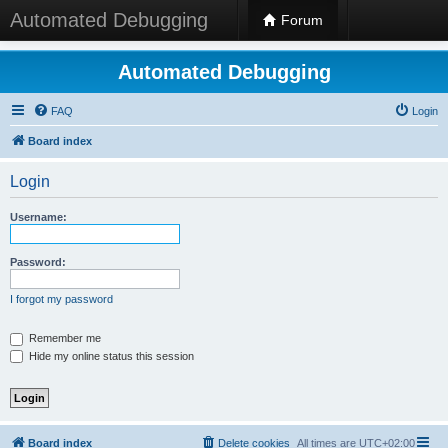
Automated Debugging
Forum
Automated Debugging
FAQ
Login
Board index
Login
Username:
Password:
I forgot my password
Remember me
Hide my online status this session
Board index
Delete cookies
All times are
UTC+02:00