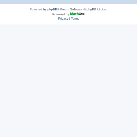
Powered by
phpBB
® Forum Software © phpBB Limited
Powered by
Privacy
|
Terms