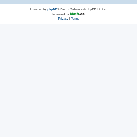
Powered by
phpBB
® Forum Software © phpBB Limited
Powered by
Privacy
|
Terms