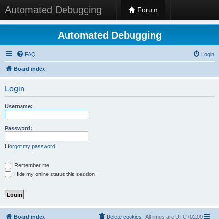
Automated Debugging
Forum
Automated Debugging
FAQ
Login
Board index
Login
Username:
Password:
I forgot my password
Remember me
Hide my online status this session
Board index
Delete cookies
All times are
UTC+02:00