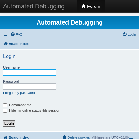
Automated Debugging
Forum
Automated Debugging
FAQ
Login
Board index
Login
Username:
Password:
I forgot my password
Remember me
Hide my online status this session
Board index
Delete cookies
All times are
UTC+02:00