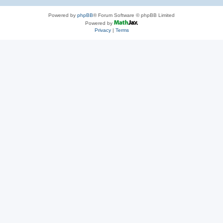
Powered by
phpBB
® Forum Software © phpBB Limited
Powered by
Privacy
|
Terms