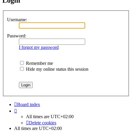
Login
Username:
Password:
I forgot my password
Remember me
Hide my online status this session
Board index
All times are
UTC+02:00
Delete cookies
All times are
UTC+02:00