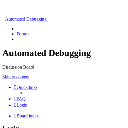
Automated Debugging
Forum
Automated Debugging
Discussion Board
Skip to content
Quick links
FAQ
Login
Board index