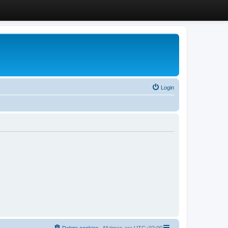
Login