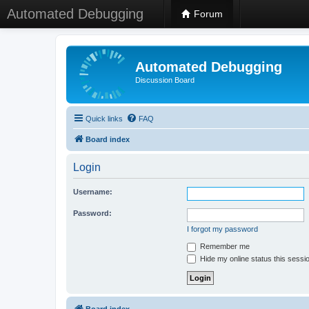
Automated Debugging
Forum
Automated Debugging
Discussion Board
Quick links
FAQ
Board index
Login
Username:
Password:
I forgot my password
Remember me
Hide my online status this sessi