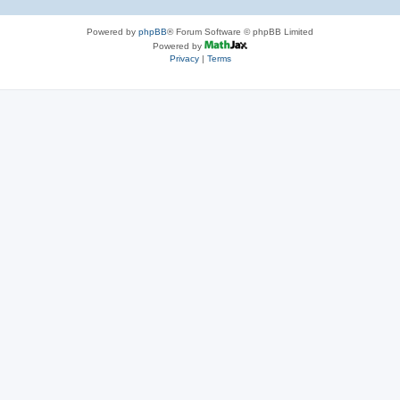
Powered by
phpBB
® Forum Software © phpBB Limited
Powered by
Privacy
|
Terms