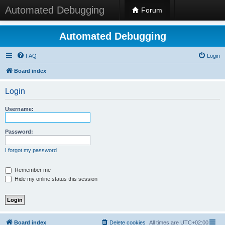
Automated Debugging
Forum
Automated Debugging
FAQ
Login
Board index
Login
Username:
Password:
I forgot my password
Remember me
Hide my online status this session
Board index
Delete cookies
All times are
UTC+02:00