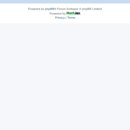
Powered by
phpBB
® Forum Software © phpBB Limited
Powered by
Privacy
|
Terms