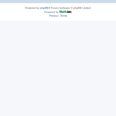
Powered by
phpBB
® Forum Software © phpBB Limited
Powered by
Privacy
|
Terms