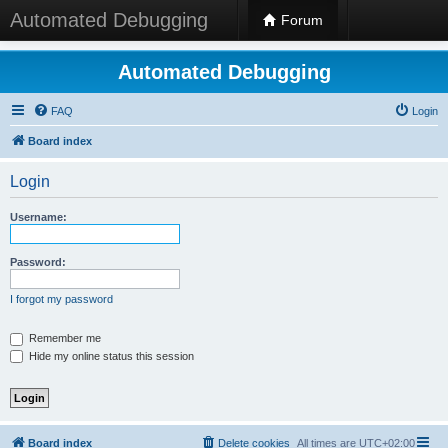
Automated Debugging
Forum
Automated Debugging
FAQ
Login
Board index
Login
Username:
Password:
I forgot my password
Remember me
Hide my online status this session
Board index
Delete cookies
All times are
UTC+02:00