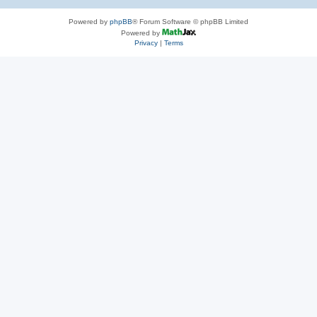
Powered by
phpBB
® Forum Software © phpBB Limited
Powered by
Privacy
|
Terms