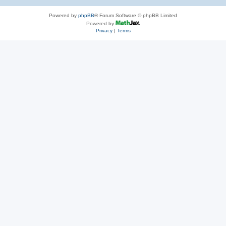
Powered by
phpBB
® Forum Software © phpBB Limited
Powered by
Privacy
|
Terms