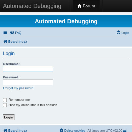
Automated Debugging
Forum
Automated Debugging
FAQ
Login
Board index
Login
Username:
Password:
I forgot my password
Remember me
Hide my online status this session
Board index
Delete cookies
All times are
UTC+02:00