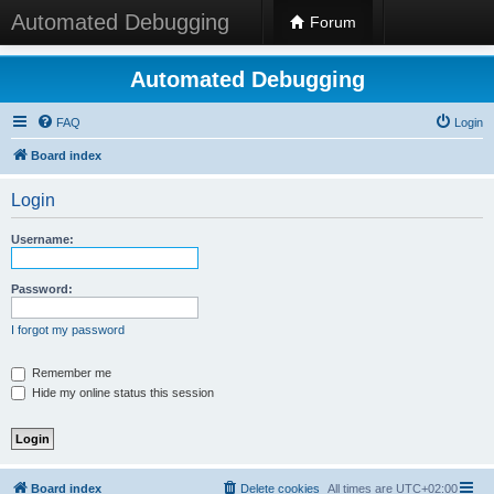
Automated Debugging
Forum
Automated Debugging
FAQ
Login
Board index
Login
Username:
Password:
I forgot my password
Remember me
Hide my online status this session
Board index
Delete cookies
All times are
UTC+02:00