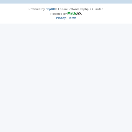
Powered by
phpBB
® Forum Software © phpBB Limited
Powered by
Privacy
|
Terms