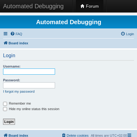
Automated Debugging
Forum
Automated Debugging
FAQ
Login
Board index
Login
Username:
Password:
I forgot my password
Remember me
Hide my online status this session
Board index
Delete cookies
All times are
UTC+02:00