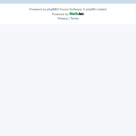
Powered by
phpBB
® Forum Software © phpBB Limited
Powered by
Privacy
|
Terms