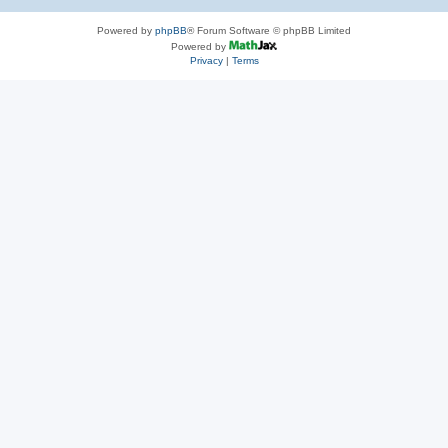
Powered by
phpBB
® Forum Software © phpBB Limited
Powered by
Privacy
|
Terms