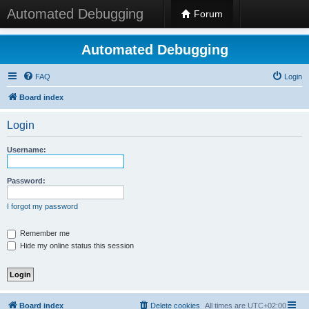
Automated Debugging
Forum
Automated Debugging
FAQ
Login
Board index
Login
Username:
Password:
I forgot my password
Remember me
Hide my online status this session
Board index
Delete cookies
All times are
UTC+02:00