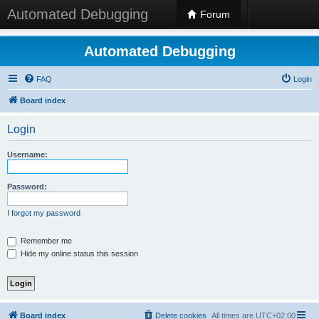
Automated Debugging
Forum
Automated Debugging
FAQ
Login
Board index
Login
Username:
Password:
I forgot my password
Remember me
Hide my online status this session
Board index
Delete cookies
All times are
UTC+02:00