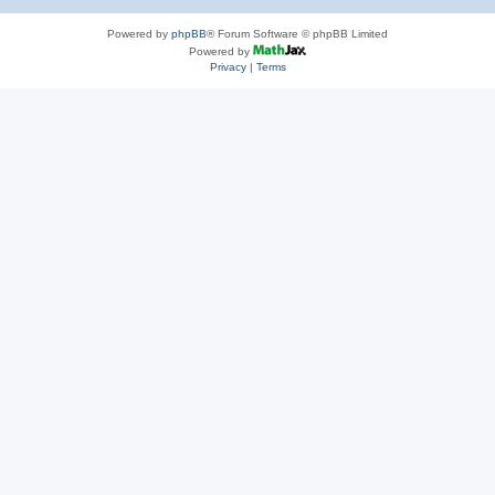
Powered by
phpBB
® Forum Software © phpBB Limited
Powered by
Privacy
|
Terms