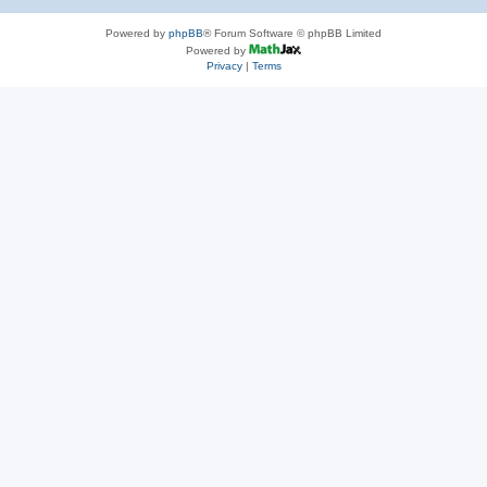
Powered by
phpBB
® Forum Software © phpBB Limited
Powered by
Privacy
|
Terms