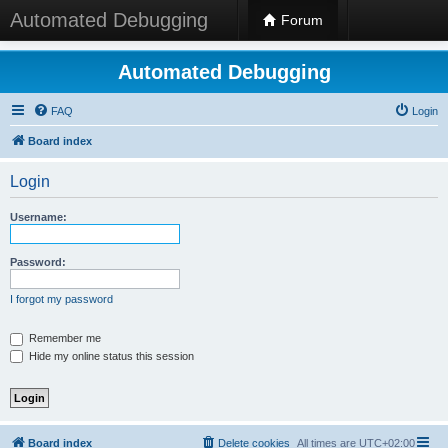
Automated Debugging
Forum
Automated Debugging
FAQ
Login
Board index
Login
Username:
Password:
I forgot my password
Remember me
Hide my online status this session
Board index
Delete cookies
All times are
UTC+02:00