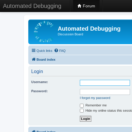
Automated Debugging
Forum
Automated Debugging
Discussion Board
Quick links
FAQ
Board index
Login
Username:
Password:
I forgot my password
Remember me
Hide my online status this sessi