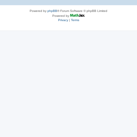
Powered by
phpBB
® Forum Software © phpBB Limited
Powered by
Privacy
|
Terms