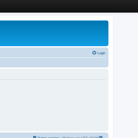
Login