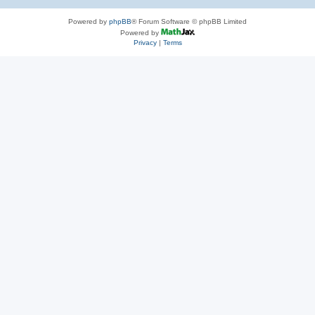
Powered by
phpBB
® Forum Software © phpBB Limited
Powered by
Privacy
|
Terms