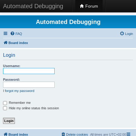
Automated Debugging
Forum
Automated Debugging
FAQ
Login
Board index
Login
Username:
Password:
I forgot my password
Remember me
Hide my online status this session
Board index
Delete cookies
All times are
UTC+02:00