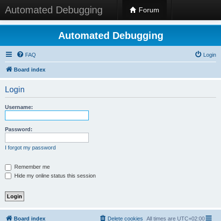
Automated Debugging
Forum
Automated Debugging
FAQ
Login
Board index
Login
Username:
Password:
I forgot my password
Remember me
Hide my online status this session
Board index
Delete cookies
All times are
UTC+02:00