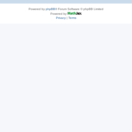
Powered by
phpBB
® Forum Software © phpBB Limited
Powered by
Privacy
|
Terms