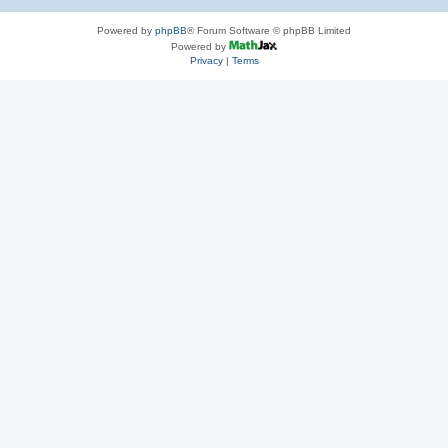
Powered by
phpBB
® Forum Software © phpBB Limited
Powered by
Privacy
|
Terms