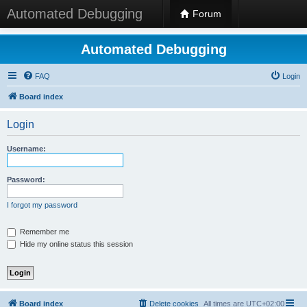
Automated Debugging
Forum
Automated Debugging
FAQ
Login
Board index
Login
Username:
Password:
I forgot my password
Remember me
Hide my online status this session
Board index
Delete cookies
All times are
UTC+02:00