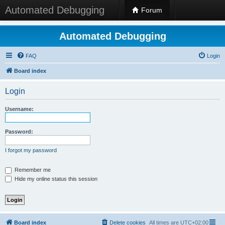
Automated Debugging
Forum
Automated Debugging
FAQ
Login
Board index
Login
Username:
Password:
I forgot my password
Remember me
Hide my online status this session
Board index
Delete cookies
All times are
UTC+02:00