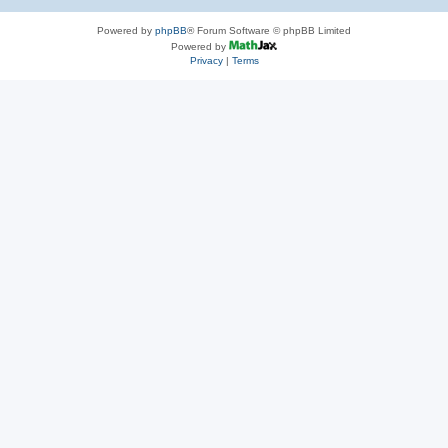
Powered by
phpBB
® Forum Software © phpBB Limited
Powered by
Privacy
|
Terms