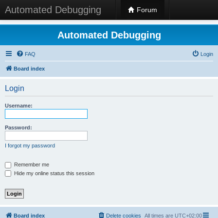
Automated Debugging
Forum
Automated Debugging
FAQ
Login
Board index
Login
Username:
Password:
I forgot my password
Remember me
Hide my online status this session
Board index
Delete cookies
All times are
UTC+02:00