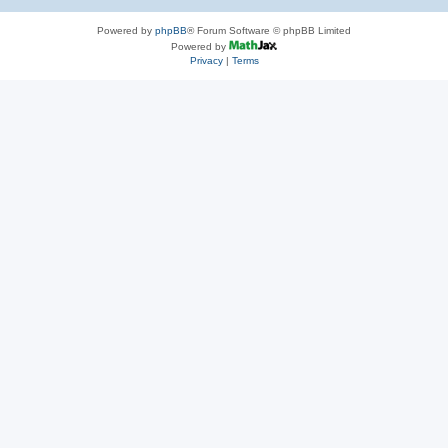
Powered by
phpBB
® Forum Software © phpBB Limited
Powered by
Privacy
|
Terms