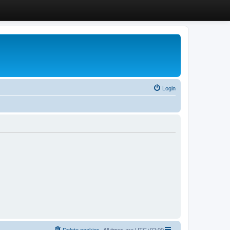
Login