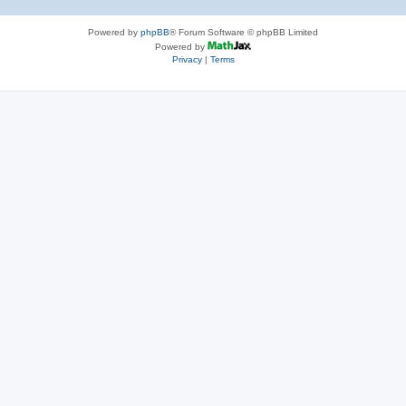
Powered by
phpBB
® Forum Software © phpBB Limited
Powered by
Privacy
|
Terms