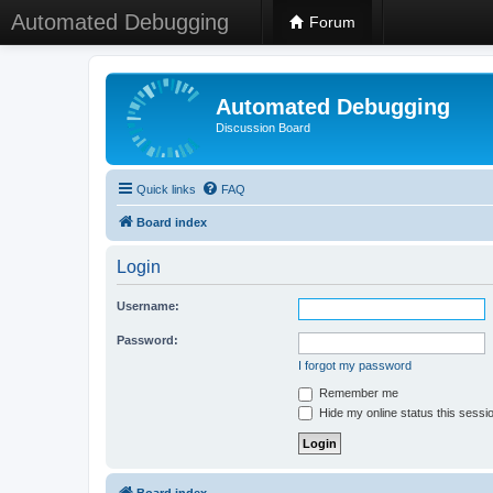
Automated Debugging
Forum
Automated Debugging
Discussion Board
Quick links
FAQ
Board index
Login
Username:
Password:
I forgot my password
Remember me
Hide my online status this sessi