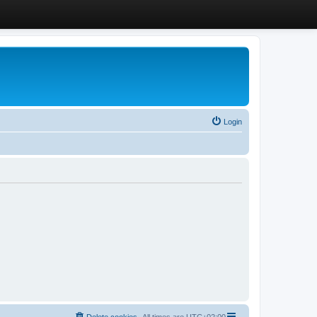
Login