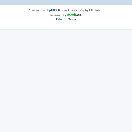
Powered by
phpBB
® Forum Software © phpBB Limited
Powered by
Privacy
|
Terms