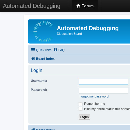
Automated Debugging
Forum
Automated Debugging
Discussion Board
Quick links
FAQ
Board index
Login
Username:
Password:
I forgot my password
Remember me
Hide my online status this sessi