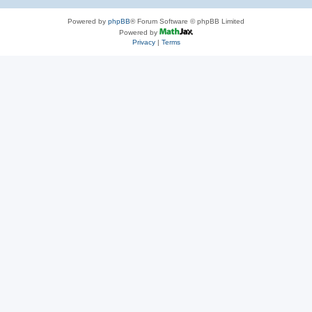
Powered by
phpBB
® Forum Software © phpBB Limited
Powered by
Privacy
|
Terms