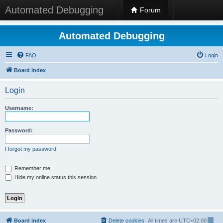
Automated Debugging
Forum
Automated Debugging
FAQ
Login
Board index
Login
Username:
Password:
I forgot my password
Remember me
Hide my online status this session
Board index
Delete cookies
All times are
UTC+02:00