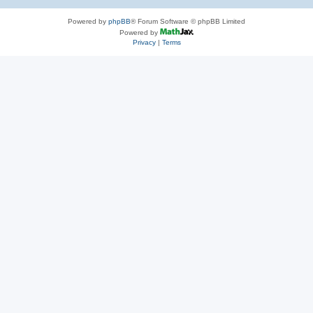
Powered by
phpBB
® Forum Software © phpBB Limited
Powered by
Privacy
|
Terms