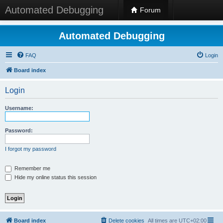
Automated Debugging
Forum
Automated Debugging
FAQ
Login
Board index
Login
Username:
Password:
I forgot my password
Remember me
Hide my online status this session
Board index
Delete cookies
All times are
UTC+02:00