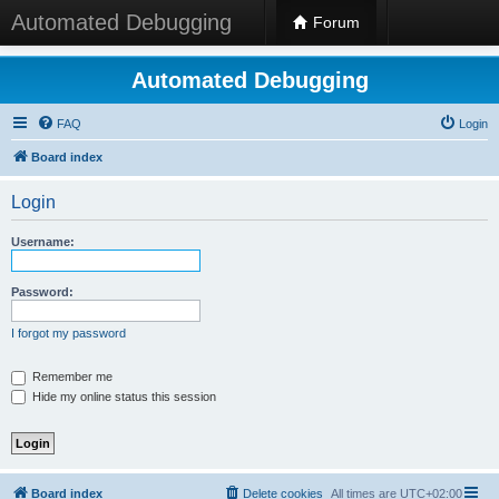
Automated Debugging
Forum
Automated Debugging
FAQ
Login
Board index
Login
Username:
Password:
I forgot my password
Remember me
Hide my online status this session
Board index
Delete cookies
All times are
UTC+02:00