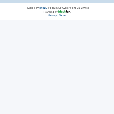
Powered by
phpBB
® Forum Software © phpBB Limited
Powered by
Privacy
|
Terms