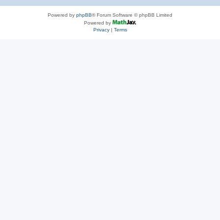
Powered by
phpBB
® Forum Software © phpBB Limited
Powered by
Privacy
|
Terms