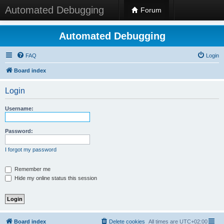
Automated Debugging
Forum
Automated Debugging
FAQ
Login
Board index
Login
Username:
Password:
I forgot my password
Remember me
Hide my online status this session
Board index
Delete cookies
All times are
UTC+02:00