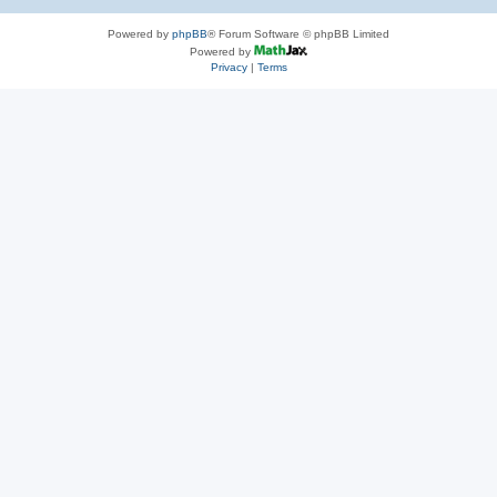
Powered by
phpBB
® Forum Software © phpBB Limited
Powered by
Privacy
|
Terms