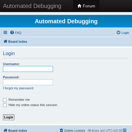
Automated Debugging
Forum
Automated Debugging
FAQ
Login
Board index
Login
Username:
Password:
I forgot my password
Remember me
Hide my online status this session
Board index
Delete cookies
All times are
UTC+02:00