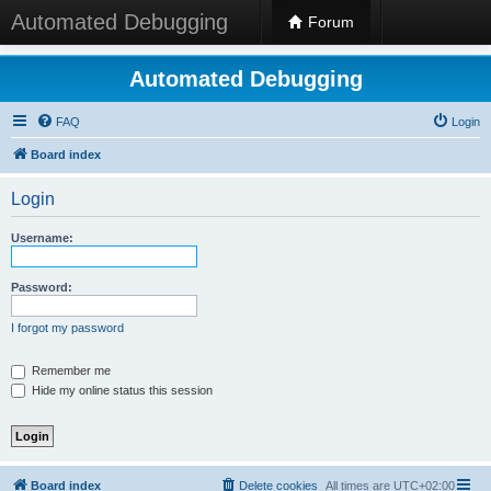
Automated Debugging
Forum
Automated Debugging
FAQ
Login
Board index
Login
Username:
Password:
I forgot my password
Remember me
Hide my online status this session
Board index
Delete cookies
All times are
UTC+02:00