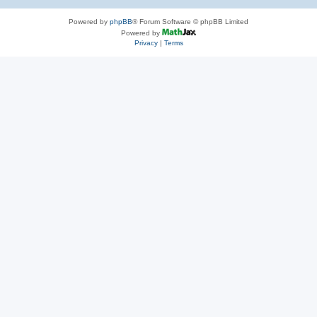
Powered by
phpBB
® Forum Software © phpBB Limited
Powered by
Privacy
|
Terms