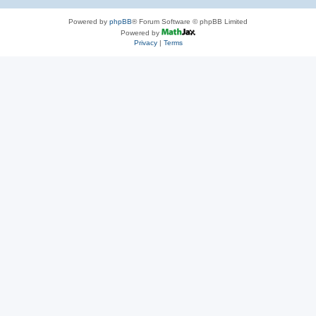
Powered by
phpBB
® Forum Software © phpBB Limited
Powered by
Privacy
|
Terms