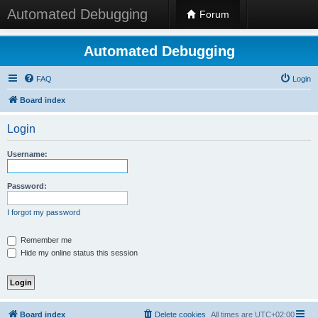
Automated Debugging
Forum
Automated Debugging
FAQ
Login
Board index
Login
Username:
Password:
I forgot my password
Remember me
Hide my online status this session
Board index
Delete cookies
All times are
UTC+02:00