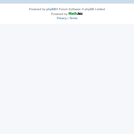
Powered by
phpBB
® Forum Software © phpBB Limited
Powered by
Privacy
|
Terms