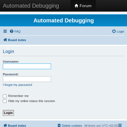
Automated Debugging
Forum
Automated Debugging
FAQ
Login
Board index
Login
Username:
Password:
I forgot my password
Remember me
Hide my online status this session
Board index
Delete cookies
All times are
UTC+02:00