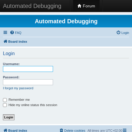
Automated Debugging
Forum
Automated Debugging
FAQ
Login
Board index
Login
Username:
Password:
I forgot my password
Remember me
Hide my online status this session
Board index
Delete cookies
All times are
UTC+02:00