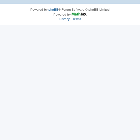
Powered by
phpBB
® Forum Software © phpBB Limited
Powered by
Privacy
|
Terms