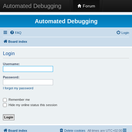
Automated Debugging
Forum
Automated Debugging
FAQ
Login
Board index
Login
Username:
Password:
I forgot my password
Remember me
Hide my online status this session
Board index
Delete cookies
All times are
UTC+02:00