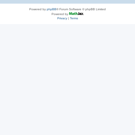
Powered by
phpBB
® Forum Software © phpBB Limited
Powered by
Privacy
|
Terms