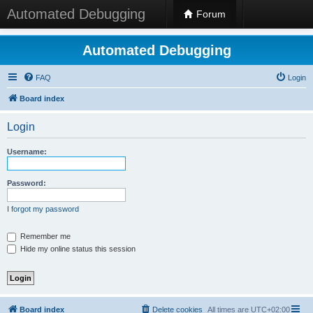
Automated Debugging
Forum
Automated Debugging
FAQ
Login
Board index
Login
Username:
Password:
I forgot my password
Remember me
Hide my online status this session
Board index
Delete cookies
All times are
UTC+02:00