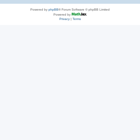
Powered by
phpBB
® Forum Software © phpBB Limited
Powered by
Privacy
|
Terms