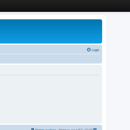
Login