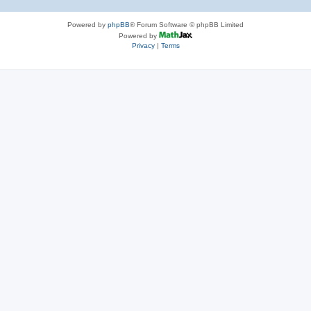
Powered by
phpBB
® Forum Software © phpBB Limited
Powered by
Privacy
|
Terms