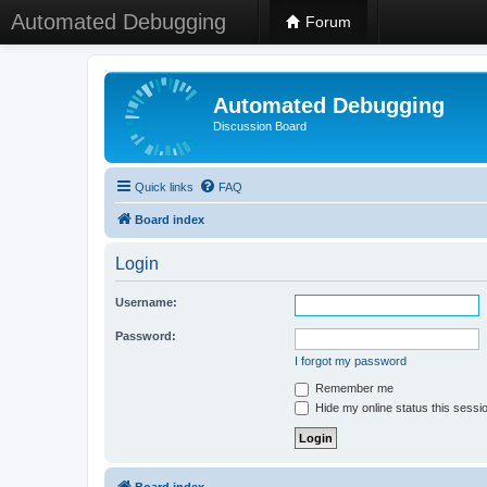
Automated Debugging
Forum
Automated Debugging
Discussion Board
Quick links
FAQ
Board index
Login
Username:
Password:
I forgot my password
Remember me
Hide my online status this sessi