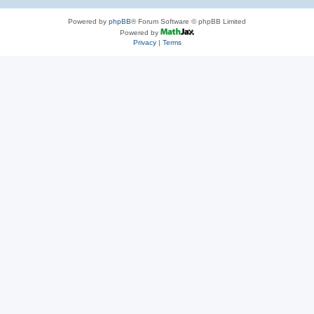
Powered by
phpBB
® Forum Software © phpBB Limited
Powered by
Privacy
|
Terms