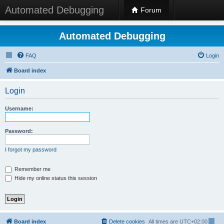
Automated Debugging
Forum
Automated Debugging
FAQ
Login
Board index
Login
Username:
Password:
I forgot my password
Remember me
Hide my online status this session
Board index
Delete cookies
All times are
UTC+02:00