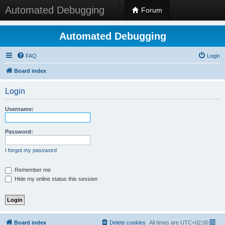
Automated Debugging
Forum
Automated Debugging
FAQ
Login
Board index
Login
Username:
Password:
I forgot my password
Remember me
Hide my online status this session
Board index
Delete cookies
All times are
UTC+02:00