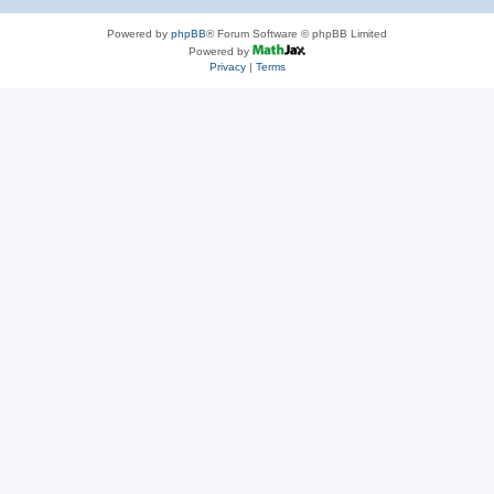
Powered by
phpBB
® Forum Software © phpBB Limited
Powered by
Privacy
|
Terms