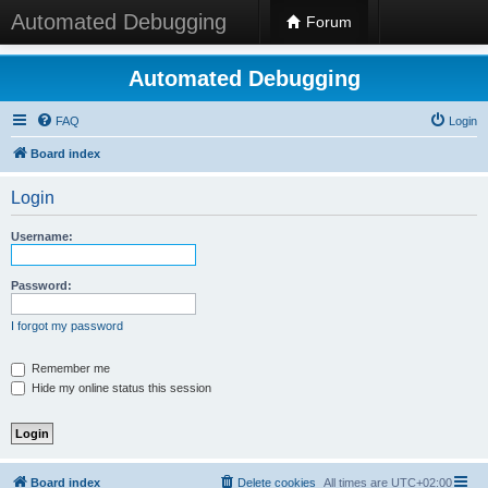
Automated Debugging
Forum
Automated Debugging
FAQ
Login
Board index
Login
Username:
Password:
I forgot my password
Remember me
Hide my online status this session
Board index
Delete cookies
All times are
UTC+02:00