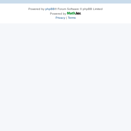
Powered by
phpBB
® Forum Software © phpBB Limited
Powered by
Privacy
|
Terms