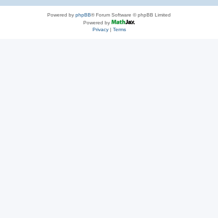
Powered by
phpBB
® Forum Software © phpBB Limited
Powered by
Privacy
|
Terms