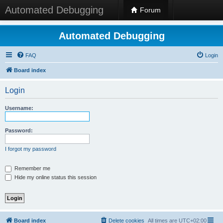
Automated Debugging
Forum
Automated Debugging
FAQ
Login
Board index
Login
Username:
Password:
I forgot my password
Remember me
Hide my online status this session
Board index
Delete cookies
All times are
UTC+02:00