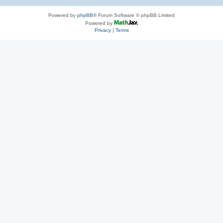
Powered by
phpBB
® Forum Software © phpBB Limited
Powered by
Privacy
|
Terms