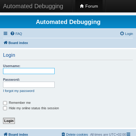
Automated Debugging
Forum
Automated Debugging
FAQ
Login
Board index
Login
Username:
Password:
I forgot my password
Remember me
Hide my online status this session
Board index
Delete cookies
All times are
UTC+02:00