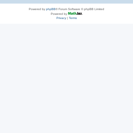
Powered by
phpBB
® Forum Software © phpBB Limited
Powered by
Privacy
|
Terms