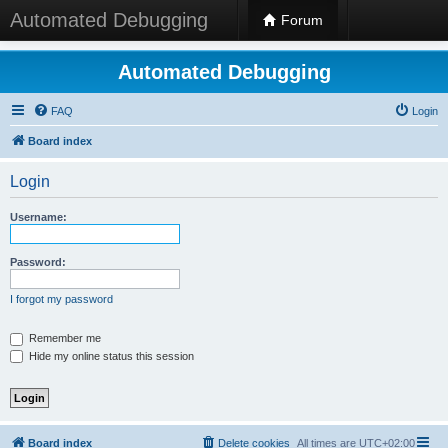
Automated Debugging
Forum
Automated Debugging
FAQ
Login
Board index
Login
Username:
Password:
I forgot my password
Remember me
Hide my online status this session
Board index
Delete cookies
All times are
UTC+02:00